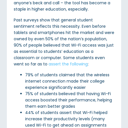
anyone’s beck and call – the tool has become a
staple in higher education, especially.
Past surveys show that general student
sentiment reflects this necessity. Even before
tablets and smartphones hit the market and were
owned by even 50% of the nation’s population,
90% of people believed that Wi-Fi access was just
as essential to students’ education as a
classroom or computer. Some students even
went so far as to
assert the following
:
79% of students claimed that the wireless
internet connection made their college
experience significantly easier
75% of students believed that having Wi-Fi
access boosted their performance, helping
them earn better grades
44% of students assert that Wi-Fi helped
increase their productivity levels (many
used Wi-Fi to get ahead on assignments