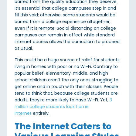
barred from the quality education they deserve.
It’s essential that college campuses step in and
fill this void; otherwise, some students would be
barred from a college experience altogether,
even if it is remote. Social distancing on college
campuses can remain in effect while standard
internet access allows the curriculum to proceed
as usual.
This could be a huge source of relief for students
living in homes with poor or no Wi-Fi. Contrary to
popular belief, elementary, middle, and high
school children aren’t the only ones struggling to
get online and in touch with their classes. People
tend to think that, because college students are
adults, they’re more likely to have Wi-Fi. Yet,
3
million college students lack home
internet
entirely.
The Internet Caters to