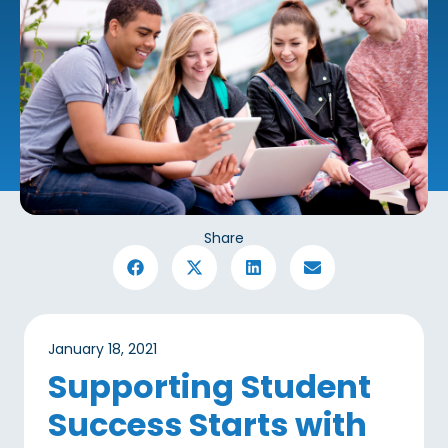
Share
January 18, 2021
Supporting Student
Success Starts with