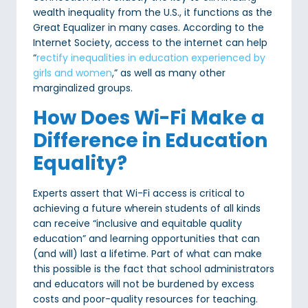
wealth inequality from the U.S., it functions as the
Great Equalizer in many cases. According to the
Internet Society, access to the internet can help
“
rectify inequalities in education experienced by
girls and women
,” as well as many other
marginalized groups.
How Does Wi-Fi Make a
Difference in Education
Equality?
Experts assert that Wi-Fi access is critical to
achieving a future wherein students of all kinds
can receive “inclusive and equitable quality
education” and learning opportunities that can
(and will) last a lifetime. Part of what can make
this possible is the fact that school administrators
and educators will not be burdened by excess
costs and poor-quality resources for teaching.