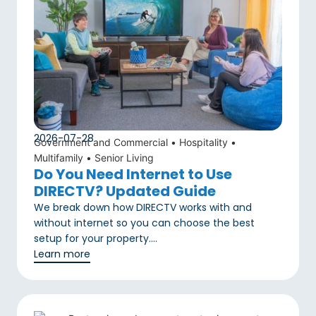
2026-07-28
Government and Commercial
•
Hospitality
•
Multifamily
•
Senior Living
Do You Need Internet to Use
DIRECTV? Updated Guide
We break down how DIRECTV works with and
without internet so you can choose the best
setup for your property….
Learn more