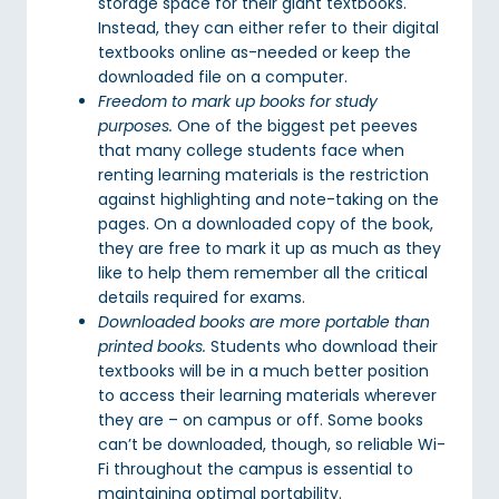
storage space for their giant textbooks.
Instead, they can either refer to their digital
textbooks online as-needed or keep the
downloaded file on a computer.
Freedom to mark up books for study
purposes.
One of the biggest pet peeves
that many college students face when
renting learning materials is the restriction
against highlighting and note-taking on the
pages. On a downloaded copy of the book,
they are free to mark it up as much as they
like to help them remember all the critical
details required for exams.
Downloaded books are more portable than
printed books.
Students who download their
textbooks will be in a much better position
to access their learning materials wherever
they are – on campus or off. Some books
can’t be downloaded, though, so reliable Wi-
Fi throughout the campus is essential to
maintaining optimal portability.