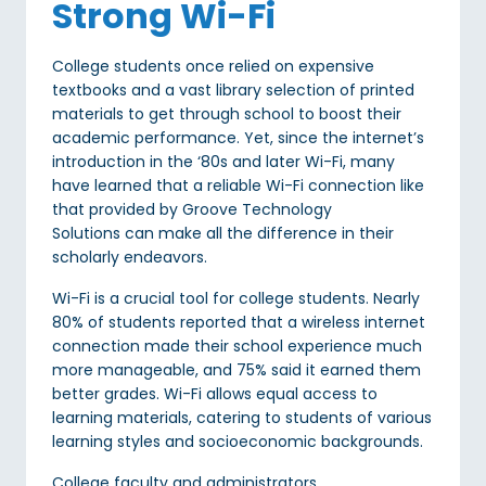
Strong Wi-Fi
College students once relied on expensive
textbooks and a vast library selection of printed
materials to get through school to boost their
academic performance. Yet, since the internet’s
introduction in the ‘80s and later Wi-Fi, many
have learned that a reliable Wi-Fi connection like
that provided by Groove Technology
Solutions can make all the difference in their
scholarly endeavors.
Wi-Fi is a crucial tool for college students. Nearly
80% of students reported that a wireless internet
connection made their school experience much
more manageable, and 75% said it earned them
better grades. Wi-Fi allows equal access to
learning materials, catering to students of various
learning styles and socioeconomic backgrounds.
College faculty and administrators