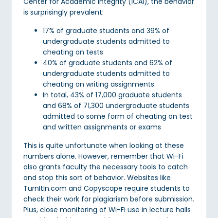
Center for Academic Integrity (ICAI), the behavior
is surprisingly prevalent:
17% of graduate students and 39% of
undergraduate students admitted to
cheating on tests
40% of graduate students and 62% of
undergraduate students admitted to
cheating on writing assignments
In total, 43% of 17,000 graduate students
and 68% of 71,300 undergraduate students
admitted to some form of cheating on test
and written assignments or exams
This is quite unfortunate when looking at these
numbers alone. However, remember that Wi-Fi
also grants faculty the necessary tools to catch
and stop this sort of behavior. Websites like
TurnItIn.com and Copyscape require students to
check their work for plagiarism before submission.
Plus, close monitoring of Wi-Fi use in lecture halls