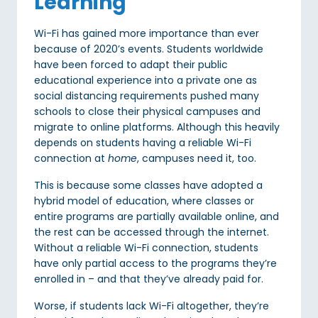
Learning
Wi-Fi has gained more importance than ever
because of 2020’s events. Students worldwide
have been forced to adapt their public
educational experience into a private one as
social distancing requirements pushed many
schools to close their physical campuses and
migrate to online platforms. Although this heavily
depends on students having a reliable Wi-Fi
connection at
home
, campuses need it, too.
This is because some classes have adopted a
hybrid model of education, where classes or
entire programs are partially available online, and
the rest can be accessed through the internet.
Without a reliable Wi-Fi connection, students
have only partial access to the programs they’re
enrolled in – and that they’ve already paid for.
Worse, if students lack Wi-Fi altogether, they’re