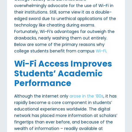
overwhelmingly advocate for the use of Wi-Fi in
their institutions. Still, some view it as a double-
edged sword due to unethical applications of the
technology like cheating during exams.
Fortunately, Wi-Fi’s advantages far outweigh the
drawbacks, nearly washing them out entirely.
Below are some of the primary reasons why
college students benefit from campus
Wi-Fi
.
Wi-Fi Access Improves
Students’ Academic
Performance
Although the internet only
arose in the ‘80s
, it has
rapidly become a core component in students’
educational experiences worldwide. The digital
network has placed more information at scholars’
fingertips than ever before, and because of the
wealth of information – readily available at