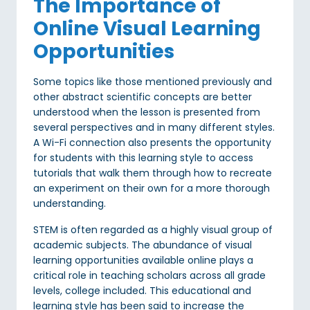
The Importance of
Online Visual Learning
Opportunities
Some topics like those mentioned previously and
other abstract scientific concepts are better
understood when the lesson is presented from
several perspectives and in many different styles.
A Wi-Fi connection also presents the opportunity
for students with this learning style to access
tutorials that walk them through how to recreate
an experiment on their own for a more thorough
understanding.
STEM is often regarded as a highly visual group of
academic subjects. The abundance of visual
learning opportunities available online plays a
critical role in teaching scholars across all grade
levels, college included. This educational and
learning style has been said to increase the