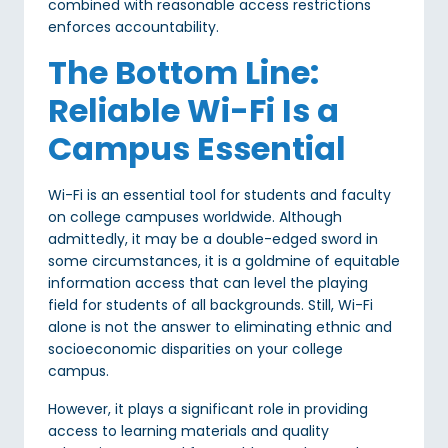
combined with reasonable access restrictions
enforces accountability.
The Bottom Line:
Reliable Wi-Fi Is a
Campus Essential
Wi-Fi is an essential tool for students and faculty
on college campuses worldwide. Although
admittedly, it may be a double-edged sword in
some circumstances, it is a goldmine of equitable
information access that can level the playing
field for students of all backgrounds. Still, Wi-Fi
alone is not the answer to eliminating ethnic and
socioeconomic disparities on your college
campus.
However, it plays a significant role in providing
access to learning materials and quality