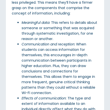
less privileged. This means they’ll have a firmer
grasp on the components that comprise the
concept of information, including:
Meaningful data:
This refers to details about
someone or something that was acquired
through systematic investigation, for one
reason or another.
Communication and reception:
When
students can access information for
themselves, this encourages in-depth
communication between participants in
higher education. Plus, they can draw
conclusions and connections for
themselves. This allows them to engage in
more frequent, genuine critical thinking
patterns than they could without a reliable
Wi-Fi connection.
Effects of communication:
The type and
extent of information available to an
individual directly affect what they do with