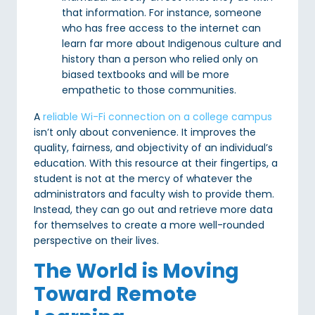
that information. For instance, someone
who has free access to the internet can
learn far more about Indigenous culture and
history than a person who relied only on
biased textbooks and will be more
empathetic to those communities.
A
reliable Wi-Fi connection on a college campus
isn’t only about convenience. It improves the
quality, fairness, and objectivity of an individual’s
education. With this resource at their fingertips, a
student is not at the mercy of whatever the
administrators and faculty wish to provide them.
Instead, they can go out and retrieve more data
for themselves to create a more well-rounded
perspective on their lives.
The World is Moving
Toward Remote