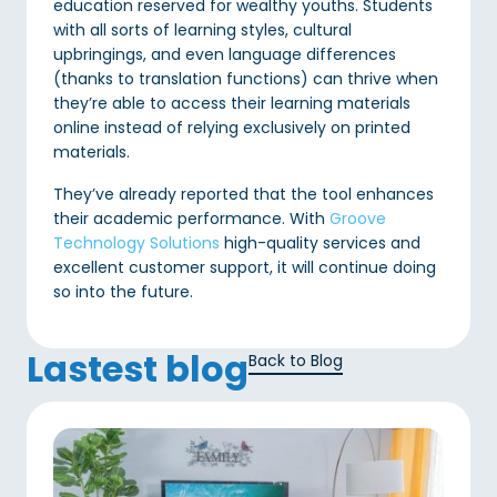
education reserved for wealthy youths. Students
with all sorts of learning styles, cultural
upbringings, and even language differences
(thanks to translation functions) can thrive when
they’re able to access their learning materials
online instead of relying exclusively on printed
materials.
They’ve already reported that the tool enhances
their academic performance. With
Groove
Technology Solutions
high-quality services and
excellent customer support, it will continue doing
so into the future.
Lastest blog
Back to Blog