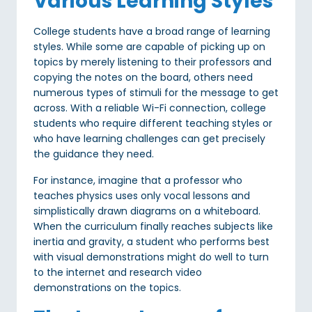
Various Learning Styles
College students have a broad range of learning
styles. While some are capable of picking up on
topics by merely listening to their professors and
copying the notes on the board, others need
numerous types of stimuli for the message to get
across. With a reliable Wi-Fi connection, college
students who require different teaching styles or
who have learning challenges can get precisely
the guidance they need.
For instance, imagine that a professor who
teaches physics uses only vocal lessons and
simplistically drawn diagrams on a whiteboard.
When the curriculum finally reaches subjects like
inertia and gravity, a student who performs best
with visual demonstrations might do well to turn
to the internet and research video
demonstrations on the topics.