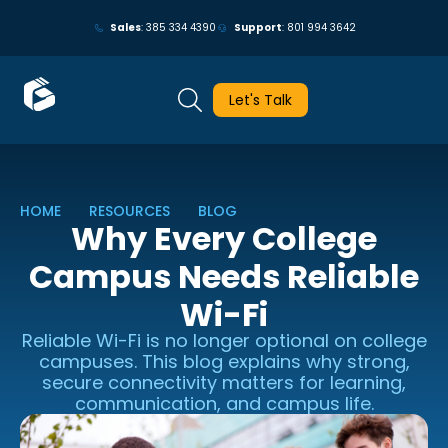
May we use cookies to track your activities? We take your privacy
Sales
: 385 334 4390
Support
: 801 994 3642
very seriously. Please see our privacy policy for details and any
questions.
Yes
No
Let's Talk
HOME
RESOURCES
BLOG
Why Every College
Campus Needs Reliable
Wi-Fi
Reliable Wi-Fi is no longer optional on college
campuses. This blog explains why strong,
secure connectivity matters for learning,
communication, and campus life.