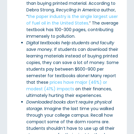
than buying printed material. According to
Debra Strong,
Recycling in America
author,
“
the paper industry is the single largest user
of fuel oil in the United States
.” The average
textbook has 100-300 pages, contributing
immensely to pollution.
Digital textbooks help students and faculty
save money.
If students can download their
learning materials instead of buying printed
copies, they can save a lot of money. Some
students pay between $600-900 per
semester for textbooks alone! Many report
that these
prices have major (46%) or
modest (41%) impacts
on their finances,
ultimately hurting their experiences.
Downloaded books don’t require physical
storage.
Imagine the last time you walked
through your college campus. Recall how
compact some of the dorm rooms are.
Students shouldn’t have to use up all their