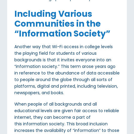
Including Various
Communities in the
“Information Society”
Another way that Wi-Fi access in college levels
the playing field for students of various
backgrounds is that it invites everyone into an
“information society.” This term arose years ago
in reference to the abundance of data accessible
to people around the globe through all sorts of
platforms, digital and printed, including television,
newspapers, and books.
When people of all backgrounds and all
educational levels are given fair access to reliable
internet, they can become a part of
this information society. This broad inclusion
increases the availability of “information” to those