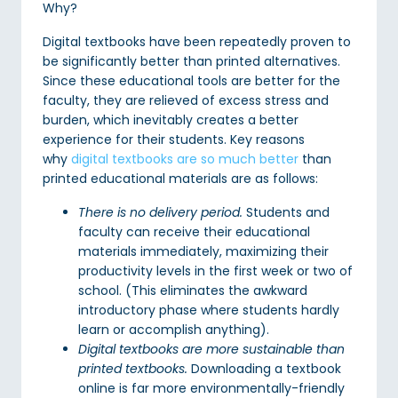
Why?
Digital textbooks have been repeatedly proven to
be significantly better than printed alternatives.
Since these educational tools are better for the
faculty, they are relieved of excess stress and
burden, which inevitably creates a better
experience for their students. Key reasons
why
digital textbooks are so much better
than
printed educational materials are as follows:
There is no delivery period.
Students and
faculty can receive their educational
materials immediately, maximizing their
productivity levels in the first week or two of
school. (This eliminates the awkward
introductory phase where students hardly
learn or accomplish anything).
Digital textbooks are more sustainable than
printed textbooks.
Downloading a textbook
online is far more environmentally-friendly