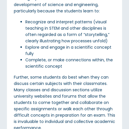
development of science and engineering,
particularly because the students learn to:
Recognize and interpret patterns (visual
teaching in STEM and other disciplines is
often regarded as a form of “storytelling,”
clearly illustrating how processes unfold)
Explore and engage in a scientific concept
fully
Complete, or make connections within, the
scientific concept
Further, some students do best when they can
discuss certain subjects with their classmates.
Many classes and discussion sections utilize
university websites and forums that allow the
students to come together and collaborate on
specific assignments or walk each other through
difficult concepts in preparation for an exam. This
is invaluable to individual and collective academic
performance.