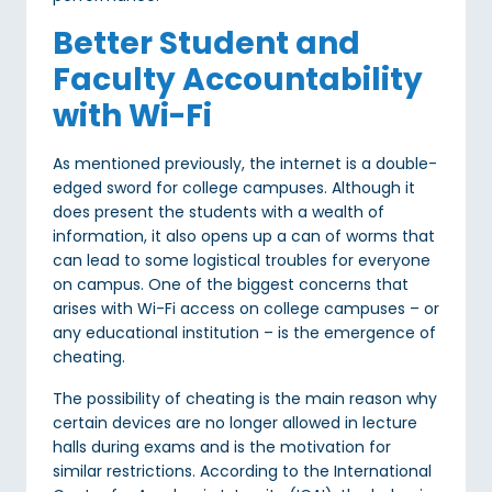
Better Student and
Faculty Accountability
with Wi-Fi
As mentioned previously, the internet is a double-
edged sword for college campuses. Although it
does present the students with a wealth of
information, it also opens up a can of worms that
can lead to some logistical troubles for everyone
on campus. One of the biggest concerns that
arises with Wi-Fi access on college campuses – or
any educational institution – is the emergence of
cheating.
The possibility of cheating is the main reason why
certain devices are no longer allowed in lecture
halls during exams and is the motivation for
similar restrictions. According to the International