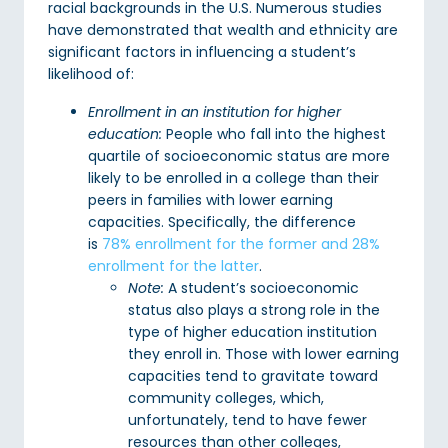
racial backgrounds in the U.S. Numerous studies
have demonstrated that wealth and ethnicity are
significant factors in influencing a student’s
likelihood of:
Enrollment in an institution for higher
education:
People who fall into the highest
quartile of socioeconomic status are more
likely to be enrolled in a college than their
peers in families with lower earning
capacities. Specifically, the difference
is
78% enrollment for the former and 28%
enrollment for the latter
.
Note:
A student’s socioeconomic
status also plays a strong role in the
type of higher education institution
they enroll in. Those with lower earning
capacities tend to gravitate toward
community colleges, which,
unfortunately, tend to have fewer
resources than other colleges,