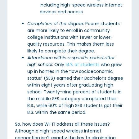
including high-speed wireless internet
devices and access.
Completion of the degree:
Poorer students
are more likely to enroll in community
college institutions with fewer or lower-
quality resources. This makes them less
likely to complete their degree.
Attendance within a specific period after
high school:
Only
14% of students
who grew
up in homes in the “low socioeconomic
status” (SES) earned their Bachelor’s degree
within eight years after graduating high
school. Twenty-nine percent of students in
the middle SES category completed their
B.S., while 60% of high SES students got their
B.S. within the same period.
So, how does Wi-Fi address all these issues?
Although a high-speed wireless internet
connection isn’t exactly the key to eliminating