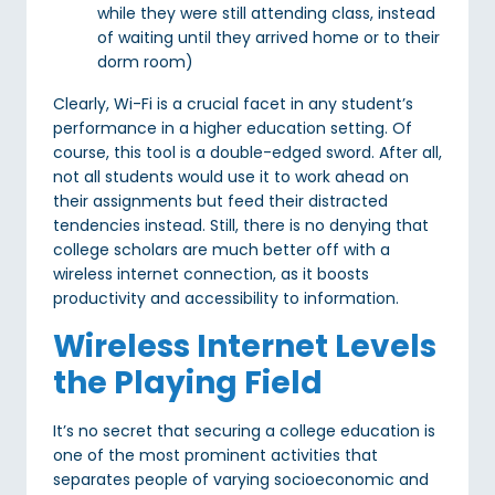
while they were still attending class, instead
of waiting until they arrived home or to their
dorm room)
Clearly, Wi-Fi is a crucial facet in any student’s
performance in a higher education setting. Of
course, this tool is a double-edged sword. After all,
not all students would use it to work ahead on
their assignments but feed their distracted
tendencies instead. Still, there is no denying that
college scholars are much better off with a
wireless internet connection, as it boosts
productivity and accessibility to information.
Wireless Internet Levels
the Playing Field
It’s no secret that securing a college education is
one of the most prominent activities that
separates people of varying socioeconomic and