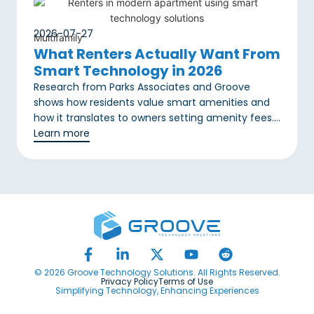
2026-07-27
Multifamily
What Renters Actually Want From
Smart Technology in 2026
Research from Parks Associates and Groove
shows how residents value smart amenities and
how it translates to owners setting amenity fees….
Learn more
© 2026 Groove Technology Solutions. All Rights Reserved.
Privacy Policy
Terms of Use
Simplifying Technology, Enhancing Experiences