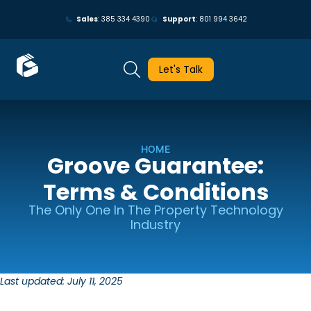
May we use cookies to track your activities? We take your privacy
Sales
: 385 334 4390
Support
: 801 994 3642
very seriously. Please see our privacy policy for details and any
questions.
Yes
No
Let's Talk
HOME
Groove Guarantee:
Terms & Conditions
The Only One In The Property Technology
Industry
Last updated: July 11, 2025