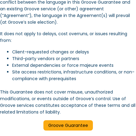
conflict between the language in this Groove Guarantee and
an existing Groove service (or other) agreement
(“Agreement”), the language in the Agreement(s) will prevail
(at Groove’s sole election).
It does not apply to delays, cost overruns, or issues resulting
from:
Client-requested changes or delays
Third-party vendors or partners
External dependencies or force majeure events
Site access restrictions, infrastructure conditions, or non-
compliance with prerequisites
This Guarantee does not cover misuse, unauthorized
modifications, or events outside of Groove’s control. Use of
Groove services constitutes acceptance of these terms and all
related limitations of liability.
Groove Guarantee