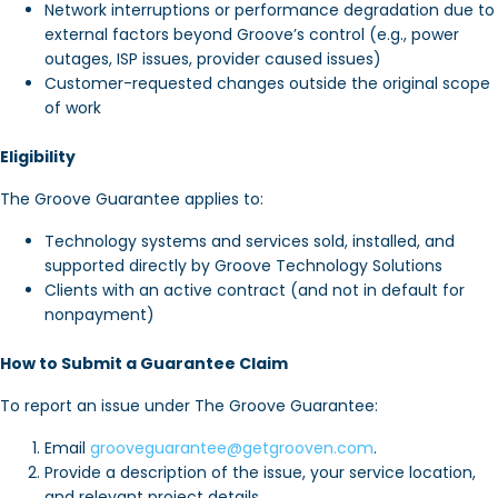
Network interruptions or performance degradation due to
external factors beyond Groove’s control (e.g., power
outages, ISP issues, provider caused issues)
Customer-requested changes outside the original scope
of work
Eligibility
The Groove Guarantee applies to:
Technology systems and services sold, installed, and
supported directly by Groove Technology Solutions
Clients with an active contract (and not in default for
nonpayment)
How to Submit a Guarantee Claim
To report an issue under The Groove Guarantee:
Email
grooveguarantee@getgrooven.com
.
Provide a description of the issue, your service location,
and relevant project details