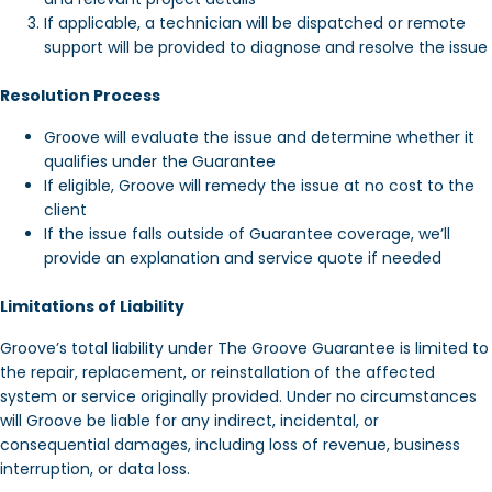
If applicable, a technician will be dispatched or remote
support will be provided to diagnose and resolve the issue
Resolution Process
Groove will evaluate the issue and determine whether it
qualifies under the Guarantee
If eligible, Groove will remedy the issue at no cost to the
client
If the issue falls outside of Guarantee coverage, we’ll
provide an explanation and service quote if needed
Limitations of Liability
Groove’s total liability under The Groove Guarantee is limited to
the repair, replacement, or reinstallation of the affected
system or service originally provided. Under no circumstances
will Groove be liable for any indirect, incidental, or
consequential damages, including loss of revenue, business
interruption, or data loss.