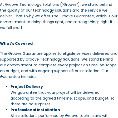
At Groove Technology Solutions (“Groove”), we stand behind
the quality of our technology solutions and the service we
deliver. That’s why we offer The Groove Guarantee, which is our
commitment to doing things right, and making things right if
we fall short.
What’s Covered
The Groove Guarantee applies to eligible services delivered and
supported by Groove Technology Solutions. We stand behind
our commitment to complete every project on time, on scope,
on budget, and with ongoing support after installation. Our
Guarantee includes:
Project Delivery
We guarantee that your project will be delivered
according to the agreed timeline, scope, and budget, so
there are no surprises.
Professional Installation
All installations performed by Groove technicians will