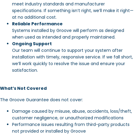
meet industry standards and manufacturer
specifications. If something isn’t right, we’ll make it right—
at no additional cost.
Reliable Performance
Systems installed by Groove will perform as designed
when used as intended and properly maintained.
Ongoing Support
Our team will continue to support your system after
installation with timely, responsive service. If we fall short,
we’ll work quickly to resolve the issue and ensure your
satisfaction.
What’s Not Covered
The Groove Guarantee does not cover:
Damage caused by misuse, abuse, accidents, loss/theft,
customer negligence, or unauthorized modifications
Performance issues resulting from third-party products
not provided or installed by Groove