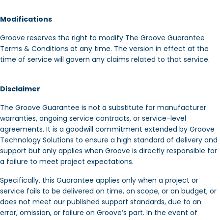
Modifications
Groove reserves the right to modify The Groove Guarantee
Terms & Conditions at any time. The version in effect at the
time of service will govern any claims related to that service.
Disclaimer
The Groove Guarantee is not a substitute for manufacturer
warranties, ongoing service contracts, or service-level
agreements. It is a goodwill commitment extended by Groove
Technology Solutions to ensure a high standard of delivery and
support but only applies when Groove is directly responsible for
a failure to meet project expectations.
Specifically, this Guarantee applies only when a project or
service fails to be delivered on time, on scope, or on budget, or
does not meet our published support standards, due to an
error, omission, or failure on Groove’s part. In the event of